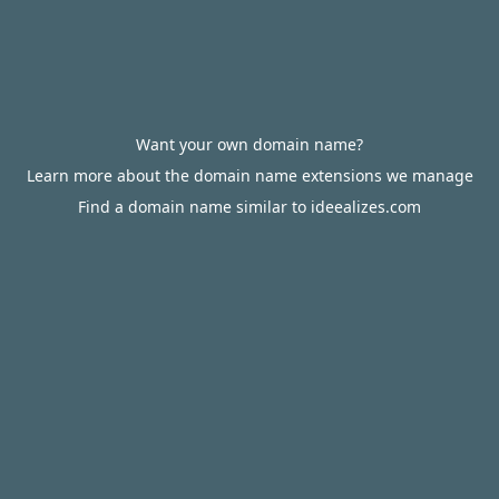
Want your own domain name?
Learn more about the domain name extensions we manage
Find a domain name similar to ideealizes.com