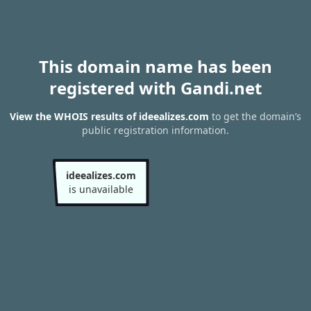
This domain name has been
registered with Gandi.net
View the WHOIS results of ideealizes.com
to get the domain’s
public registration information.
ideealizes.com
is unavailable